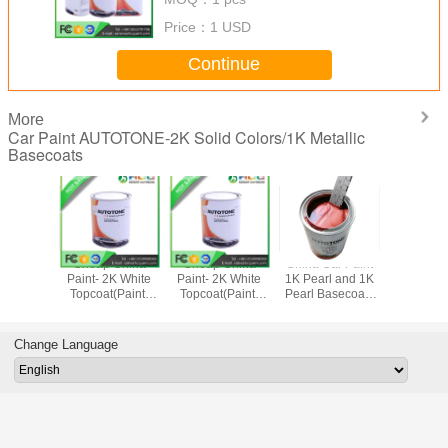
Price：
1 USD
Continue
More
Car Paint AUTOTONE-2K Solid Colors/1K Metallic
Basecoats
 China
Cheap China
Cheap China
China Car Paint
Auto Ref
2K White
Paint- 2K White
Paint- 2K White
1K Pearl and 1K
Paint-Car
(Paint)
Topcoat(Paint)
Topcoat(Paint)
Pearl Basecoat ,
1K Aut
TONE
AUTOTONE,
AUTOTONE
Factory direct sale
Basecoat ,
cpaint.com
sales@hccpaint.com
sales@hccpaint.com
Automotive
Auto Ref
Refinish Paint 1K
Paint 1K M
Change Language
Metallic Base
Colo
00861353