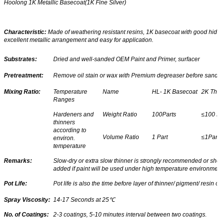
Hoolong 1K Metallic Basecoat(1K Fine Silver)
Characteristic:
Made of weathering resistant resins, 1K basecoat with good hidi
excellent metallic arrangement and easy for application.
Substrates:
Dried and well-sanded OEM Paint and Primer, surfacer
Pretreatment:
Remove oil stain or wax with Premium degreaser before sandi
Mixing Ratio:
Temperature
Name
HL- 1K Basecoat
2K Thi
Ranges
Hardeners and
Weight Ratio
100Parts
≤100 P
thinners
according to
Volume Ratio
1 Part
≤1Part
environ.
temperature
Remarks:
Slow-dry or extra slow thinner is strongly recommended or sho
added if paint will be used under high temperature environmen
Pot Life:
Pot life is also the time before layer of thinner/ pigment/ resin o
Spray Viscosity:
14-17 Seconds at 25
℃
No. of Coatings:
2-3 coatings, 5-10 minutes interval between two coatings.