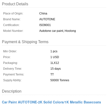
Product Details
Place of Origin:
China
Brand Name:
AUTOTONE
Certification:
ISO9001
Model Number:
Autotone car paint, Hoolong
Payment & Shipping Terms
Min Order:
1 pcs
Price:
1 USD
Packaging:
1LX12
Delivery Time:
15 days
Payment Terms:
TT
Supply Ability:
50000 Tonnes
Description
Car Paint AUTOTONE-2K Solid Colors/1K Metallic Basecoats