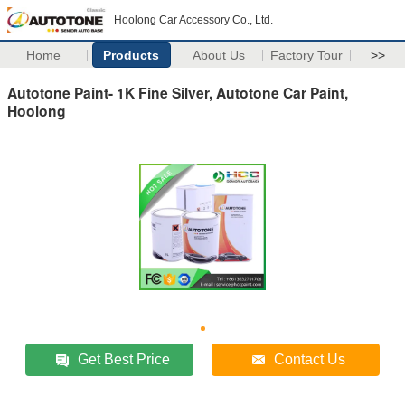
Hoolong Car Accessory Co., Ltd.
Home
Products
About Us
Factory Tour
>>
Autotone Paint- 1K Fine Silver, Autotone Car Paint,
Hoolong
Get Best Price
Contact Us