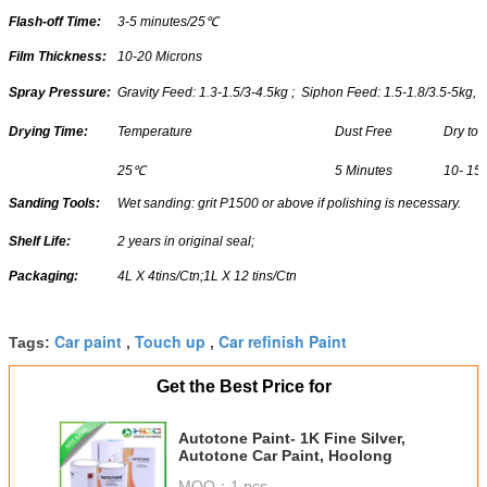
Flash-off Time:
3-5 minutes/25
℃
Film Thickness:
10-20 Microns
Spray Pressure:
Gravity Feed: 1.3-1.5/3-4.5kg ; Siphon Feed: 1.5-1.8/3.5-5kg,
Drying Time:
Temperature
Dust Free
Dry to
25
℃
5 Minutes
10- 15
Sanding Tools:
Wet sanding: grit P1500 or above if polishing is necessary.
Shelf Life:
2 years in original seal;
Packaging:
4L X 4tins/Ctn;1L X 12 tins/Ctn
Car paint
Touch up
Car refinish Paint
Tags:
,
,
Get the Best Price for
Autotone Paint- 1K Fine Silver,
Autotone Car Paint, Hoolong
MOQ：
1 pcs