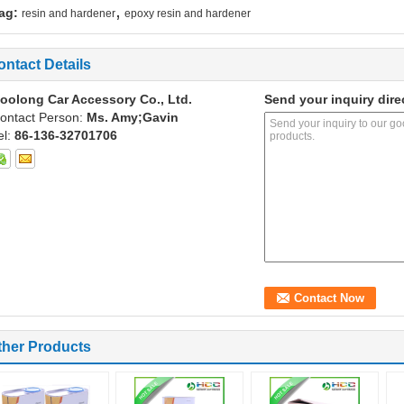
,
ag:
resin and hardener
epoxy resin and hardener
ontact Details
oolong Car Accessory Co., Ltd.
Send your inquiry dire
ontact Person:
Ms. Amy;Gavin
el:
86-136-32701706
ther Products