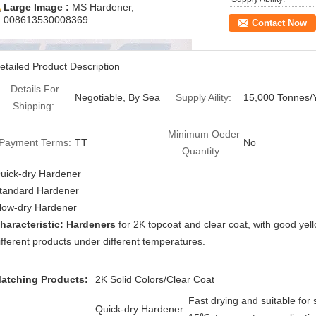
Large Image :
MS Hardener,
008613530008369
Contact Now
etailed Product Description
Details For
Negotiable, By Sea
Supply Aility:
15,000 Tonnes/
Shipping:
Minimum Oeder
Payment Terms:
TT
No
Quantity:
uick-dry Hardener
tandard Hardener
low-dry Hardener
haracteristic: Hardeners
for 2K topcoat and clear coat, with good yell
ifferent products under different temperatures.
atching Products:
2K Solid Colors/Clear Coat
Fast drying and suitable for 
Quick-dry Hardener