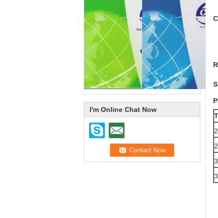
C
R
S
P
I'm Online Chat Now
T
2
2
3
3