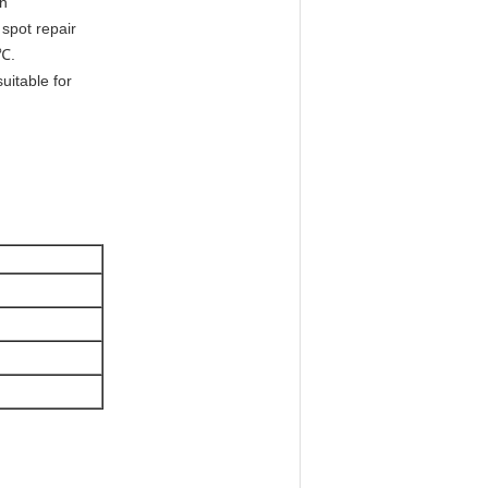
on
 spot repair
5℃.
uitable for