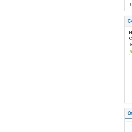
T
C
H
C
T
O