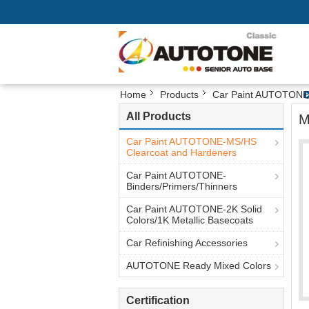
Home
Products
Car Paint AUTOTONE-
All Products
M
Car Paint AUTOTONE-MS/HS
Clearcoat and Hardeners
Car Paint AUTOTONE-
Binders/Primers/Thinners
Car Paint AUTOTONE-2K Solid
Colors/1K Metallic Basecoats
Car Refinishing Accessories
AUTOTONE Ready Mixed Colors
Certification