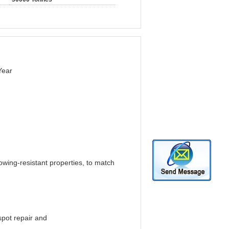
Year
owing-resistant properties, to match
spot repair and