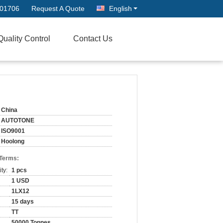
701706
Request A Quote
English
Quality Control
Contact Us
China
AUTOTONE
ISO9001
Hoolong
 Terms:
ty:
1 pcs
1 USD
1LX12
15 days
TT
50000 Tonnes