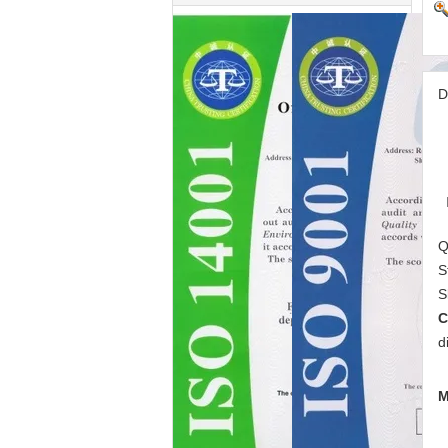
D
Q
S
S
C
d
M