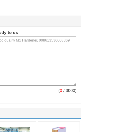
ctly to us
(
0
/ 3000)