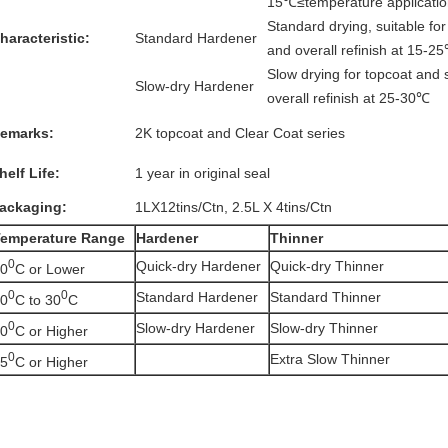
15℃≤temperature applicati
Standard drying, suitable for
haracteristic:
Standard Hardener
and overall refinish at 15-2
Slow drying for topcoat and s
Slow-dry Hardener
overall refinish at 25-30℃
emarks:
2K topcoat and Clear Coat series
helf Life:
1 year in original seal
ackaging:
1LX12tins/Ctn, 2.5L X 4tins/Ctn
emperature
Range
Hardener
Thinner
0
Quick-dry Hardener
Quick-dry Thinner
0
C or Lower
0
0
Standard Hardener
Standard Thinner
0
C to 30
C
0
Slow-dry Hardener
Slow-dry Thinner
0
C or Higher
0
Extra Slow Thinner
5
C or Higher