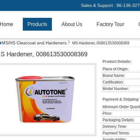
Sales & Support :
86-136-32
Home
Products
About Us
Factory Tour
MS/HS Clearcoat and Hardeners
MS Hardener, 008613530008369
S Hardener, 008613530008369
Product Details:
Place of Origin:
Brand Name:
Certification:
Model Number:
Payment & Shipping
Minimum Order Quanti
Price:
Packaging Details:
Delivery Time:
Payment Terms:
Supply Ability: